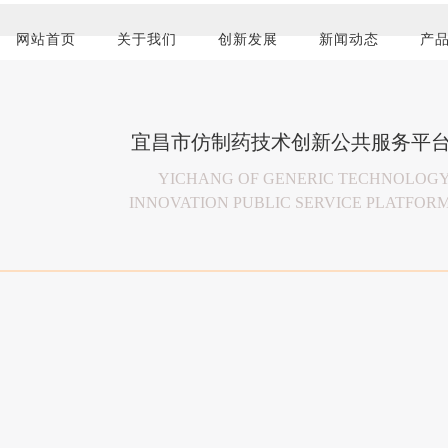
宜昌市仿制药技术创新公共服务平
传递先进用药理念 
以患者及临床需
保障药品安全 
共享成果 回馈社
YICHANG OF GENERIC TECHNOLOG
INNOVATION PUBLIC SERVICE PLATFOR
Pass the advanced idea of medication for the pur
Based on patients and the clinical dem
To ensure the safety of medicines, prote
Share the results, to give back to societ